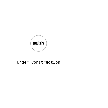
Under Construction