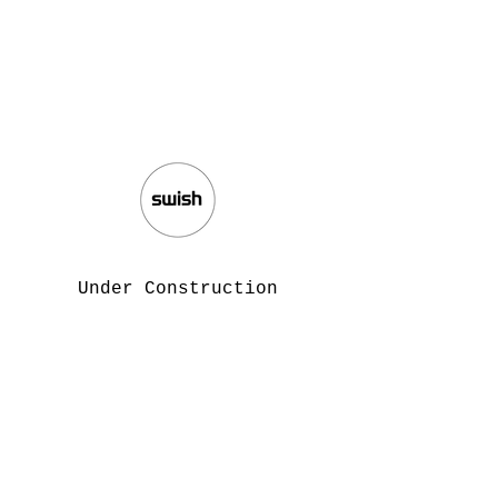
Under Construction