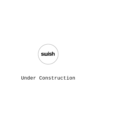
Under Construction